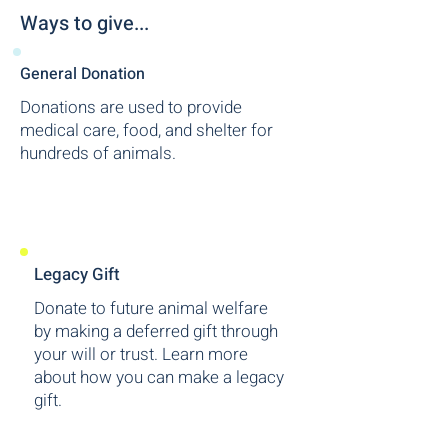
Ways to give...
General Donation
Donations are used to provide
medical care, food, and shelter for
hundreds of animals.
Legacy Gift
Donate to future animal welfare
by making a deferred gift through
your will or trust. Learn more
about how you can make a legacy
gift.