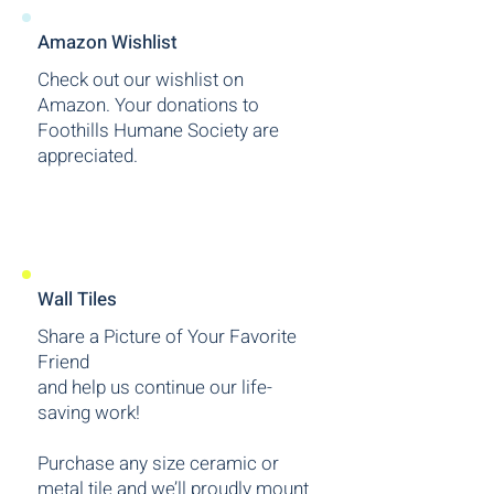
Amazon Wishlist
Check out our wishlist on
Amazon.
Your donations to
Foothills Humane Society are
appreciated.
Wall Tiles
Share a Picture of Your Favorite
Friend
and help us continue our life-
saving work!
Purchase any size ceramic or
metal tile and we’ll proudly mount