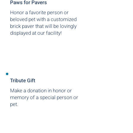
Paws for Pavers
Honor a favorite person or
beloved pet with a customized
brick paver that will be lovingly
displayed at our facility!
Tribute Gift
Make a donation in honor or
memory of a special person or
pet.