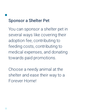
Sponsor a Shelter Pet
You can sponsor a shelter pet in
several ways like covering their
adoption fee, contributing to
feeding costs, contributing to
medical expenses, and donating
towards paid promotions.
Choose a needy animal at the
shelter and ease their way to a
Forever Home!