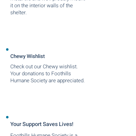
it on the interior walls of the
shelter.
Chewy Wishlist
Check out our Chewy wishlist.
Your donations to Foothills
Humane Society are appreciated.
Your Support Saves Lives!
Foothills Humane Society is a