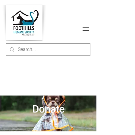
Donate