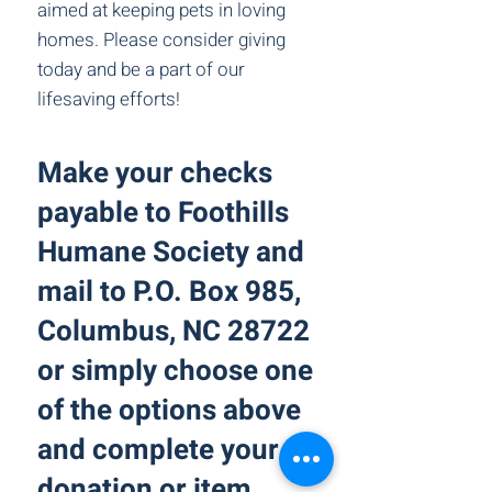
aimed at keeping pets in loving
homes. Please consider giving
today and be a part of our
lifesaving efforts!
Make your checks
payable to Foothills
Humane Society and
mail to P.O. Box 985,
Columbus, NC 28722
or simply choose one
of the options above
and complete your
donation or item