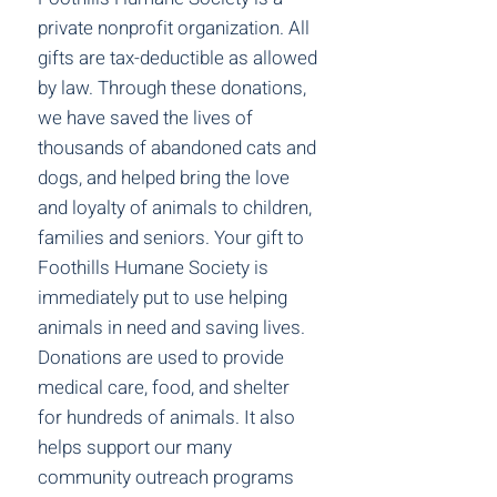
private nonprofit organization. All
gifts are tax-deductible as allowed
by law. Through these donations,
we have saved the lives of
thousands of abandoned cats and
dogs, and helped bring the love
and loyalty of animals to children,
families and seniors. Your gift to
Foothills Humane Society is
immediately put to use helping
animals in need and saving lives.
Donations are used to provide
medical care, food, and shelter
for hundreds of animals. It also
helps support our many
community outreach programs