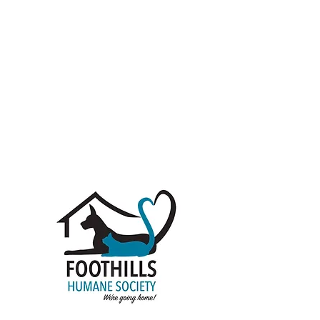
Donate
Rescue life is hard and the need is never-
ending. We depend largely on donations to
keep our facilities up and running. There
are a number of ways to donate as an
individual, group or company. You can give
once, monthly, or annually. We accept
cash donations, animal sponsorships, and
pet supplies.