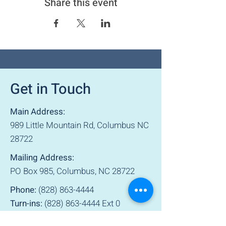
Share this event
Get in Touch
Main Address:
989 Little Mountain Rd, Columbus NC
28722
Mailing Address:
PO Box 985, Columbus, NC 28722
Phone:
(828) 863-4444
Turn-ins:
(828) 863-4444
Ext 0
Sunday: 1 pm – 5 pm