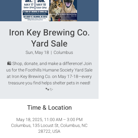
Iron Key Brewing Co.
Yard Sale
Sun, May 18
  |  
Columbus
🛍️ Shop, donate, and make a difference! Join
us for the Foothills Humane Society Yard Sale
at Iron Key Brewing Co. on May 17-18—every
treasure you find helps shelter pets in need!
🐾✨
Time & Location
May 18, 2025, 11:00 AM – 3:00 PM
Columbus, 135 Locust St, Columbus, NC
28722, USA