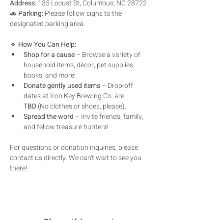
Address:
 135 Locust St, Columbus, NC 28722
🚗 
Parking:
 Please follow signs to the 
designated parking area.
🔹 
How You Can Help:
Shop for a cause
 – Browse a variety of 
household items, décor, pet supplies, 
books, and more!
Donate gently used items
 – Drop-off 
dates at Iron Key Brewing Co. are 
TBD
 (No clothes or shoes, please).
Spread the word
 – Invite friends, family, 
and fellow treasure hunters!
For questions or donation inquiries, please 
contact us directly. We can't wait to see you 
there!