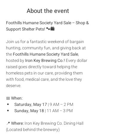
About the event
Foothills Humane Society Yard Sale – Shop & 
Support Shelter Pets! 🐾🛍️
Join us for a fantastic weekend of bargain 
hunting, community fun, and giving back at 
the 
Foothills Humane Society Yard Sale
, 
hosted by 
Iron Key Brewing Co.!
 Every dollar 
raised goes directly toward helping the 
homeless pets in our care, providing them 
with food, medical care, and the love they 
deserve.
📅 
When:
Saturday, May 17
 | 9 AM – 2 PM
Sunday, May 18
 | 11 AM – 3 PM
📍 
Where:
 Iron Key Brewing Co. Dining Hall 
(Located behind the brewery)