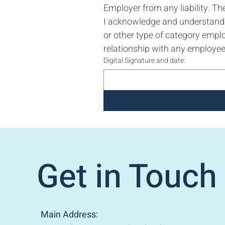
Employer from any liability. Th
I acknowledge and understand t
or other type of category empl
relationship with any employee 
Digital Signature and date:
Get in Touch
Main Address: