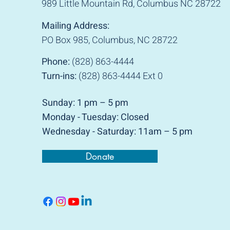
989 Little Mountain Rd, Columbus NC 28722
Mailing Address:
PO Box 985, Columbus, NC 28722
Phone:
(828) 863-4444
Turn-ins:
(828) 863-4444 Ext 0
Sunday: 1 pm – 5 pm
Monday -
Tuesday: Closed
Wednesday - Saturday: 11am – 5 pm
Donate