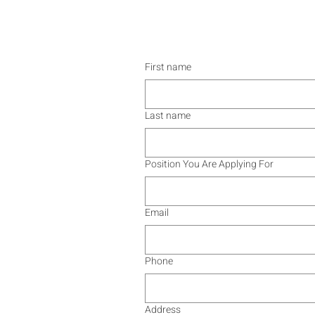
First name
Last name
Position You Are Applying For
Email
Phone
Address