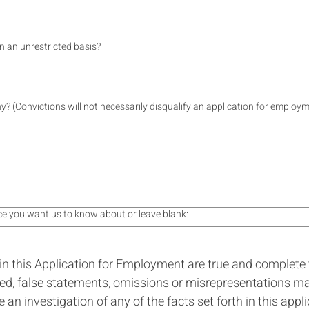
on an unrestricted basis?
y? (Convictions will not necessarily disqualify an application for employm
ence you want us to know about or leave blank:
th in this Application for Employment are true and complete
d, false statements, omissions or misrepresentations may 
n investigation of any of the facts set forth in this appli