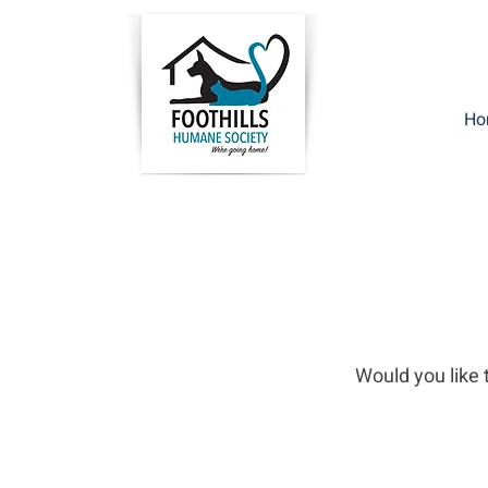
Ho
Would you like t