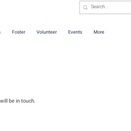
s
Foster
Volunteer
Events
More
will be in touch.