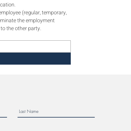
cation.
employee (regular, temporary, 
erminate the employment 
to the other party.