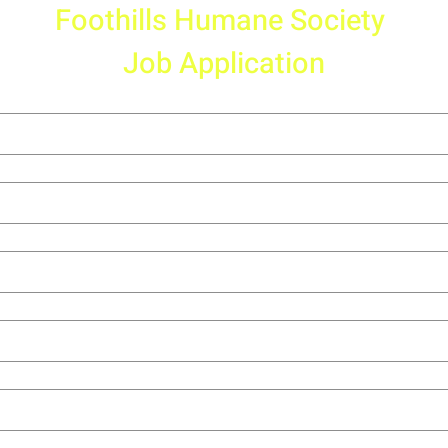
Foothills Humane Society 
Job Application