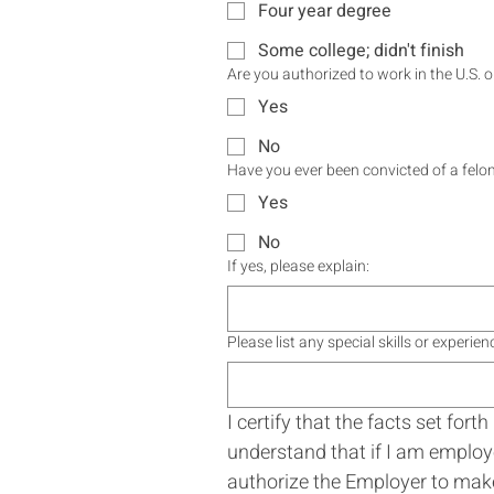
Four year degree
Some college; didn't finish
Are you authorized to work in the U.S. 
Yes
No
Have you ever been convicted of a felon
Yes
No
If yes, please explain:
Please list any special skills or experi
I certify that the facts set for
understand that if I am employe
authorize the Employer to make a