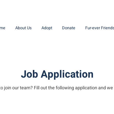
me
About Us
Adopt
Donate
Fur-ever Friend
Job Application
o join our team? Fill out the following application and we 