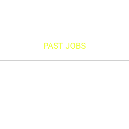
PAST JOBS