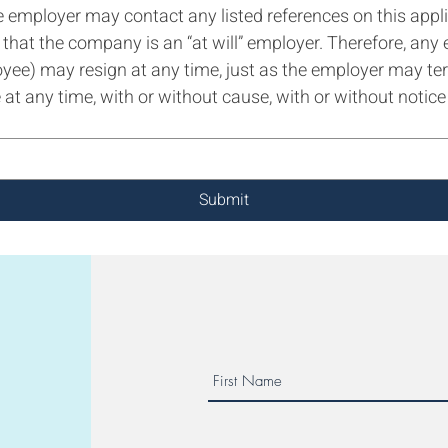
e employer may contact any listed references on this appli
hat the company is an “at will” employer. Therefore, any 
oyee) may resign at any time, just as the employer may t
at any time, with or without cause, with or without notice 
Submit