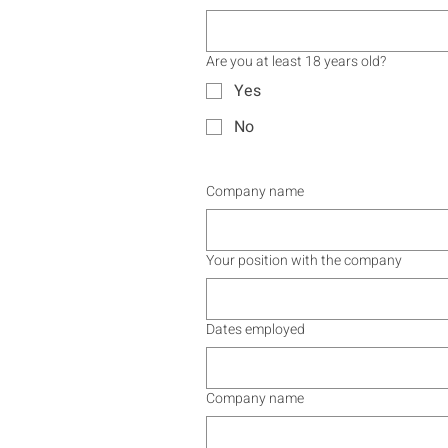
Are you at least 18 years old?
Yes
No
Company name
Your position with the company
Dates employed
Company name