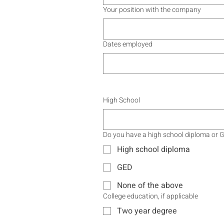
Your position with the company
Dates employed
High School
Do you have a high school diploma or 
High school diploma
GED
None of the above
College education, if applicable
Two year degree