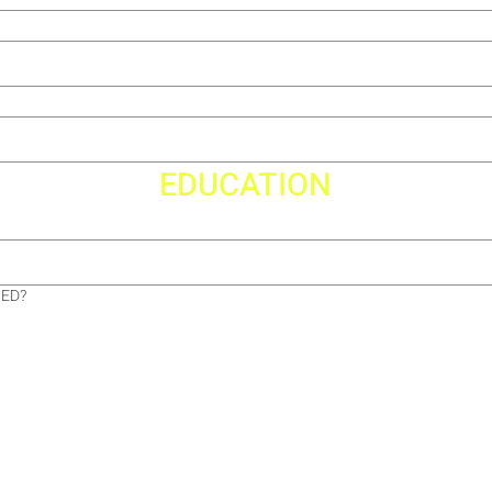
EDUCATION
GED?