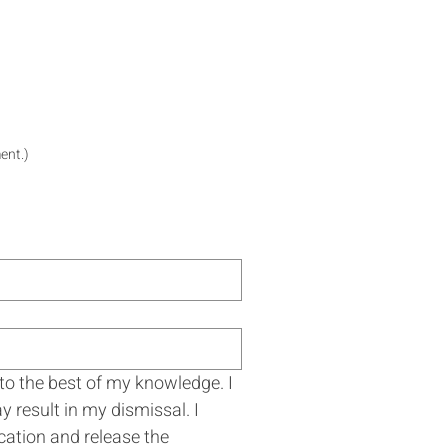
ent.)
 to the best of my knowledge. I 
result in my dismissal. I 
cation and release the 