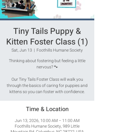
Tiny Tails Puppy &
Kitten Foster Class (1)
Sat, Jun 13
  |  
Foothills Humane Society
Thinking about fostering but feeling a little
nervous? 🐾
Our Tiny Tails Foster Class will walk you
through the basics of caring for puppies and
kittens so you can foster with confidence.
Time & Location
Jun 13, 2026, 10:00 AM – 11:00 AM
Foothills Humane Society, 989 Little
Mountain Rd, Columbus, NC 28722, USA