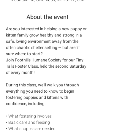
About the event
Are you interested in helping a new puppy or 
kitten family grow healthy and strong in a 
safe, loving environment away from the 
often chaotic shelter setting — but aren’t 
sure where to start?
Join Foothills Humane Society for our Tiny 
Tails Foster Class, held the second Saturday 
of every month!
During this class, we’ll walk you through 
everything you need to know to begin 
fostering puppies and kittens with 
confidence, including:
• What fostering involves
• Basic care and feeding
• What supplies are needed