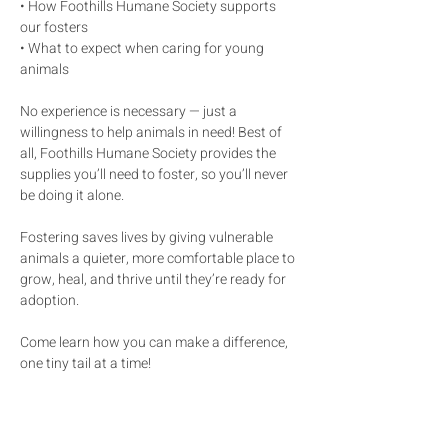
• How Foothills Humane Society supports 
our fosters
• What to expect when caring for young 
animals
No experience is necessary — just a 
willingness to help animals in need! Best of 
all, Foothills Humane Society provides the 
supplies you’ll need to foster, so you’ll never 
be doing it alone.
Fostering saves lives by giving vulnerable 
animals a quieter, more comfortable place to 
grow, heal, and thrive until they’re ready for 
adoption.
Come learn how you can make a difference, 
one tiny tail at a time!