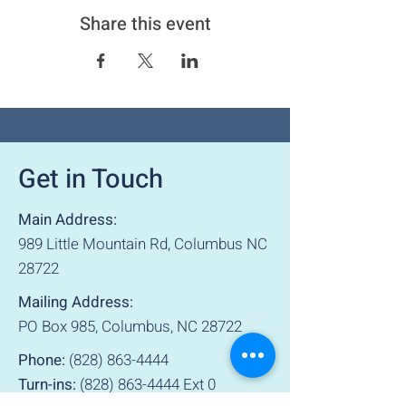
Share this event
Get in Touch
Main Address:
989 Little Mountain Rd, Columbus NC
28722
Mailing Address:
PO Box 985, Columbus, NC 28722
Phone:
(828) 863-4444
Turn-ins:
(828) 863-4444
Ext 0